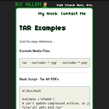
My Work
Contact Me
TAR Examples
Just for easy reference...
Exclude Media Files
tar --exclude='*.jpg' --exclude='*.png' --exclude='
Bash Script - Tar All PDFs
#!/bin/bash

d=$(date +'%Y%m%d')

# can't update compressed archive, so just .tar (gz
file="all_pdfs.${d}.tar"
