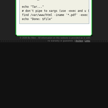
echo "Tar..."

# don't pipe to xargs (use -exec and u (update) fla
find /var/www/html -iname '*.pdf' -exec tar uvf $fi
© 2026 Bo Allen - All information on this website is provided as is with
no warranty or guarantee. |
Archive
|
Links